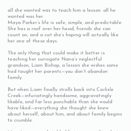
all she wanted was to teach him a lesson. all he
wanted was her.
Maya Parker’s life is safe, simple, and predictable.
She has a roof over her head, friends she can
count on, and a cat she’s hoping will actually like
her one of these days.
The only thing that could make it better is
teaching her surrogate Nana’s neglectful
grandson, Liam Bishop, a lesson she wishes some
had taught her parents—you don’t abandon
family.
But when Liam finally strolls back into Carlisle
Creek—infuriatingly handsome, aggravatingly
likable, and far less punchable than she would
have liked—everything she thought she knew
about herself, about him, and about family begins
to crumble.