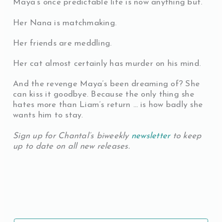
Maya’s once predictable life is now anything but.
Her Nana is matchmaking.
Her friends are meddling.
Her cat almost certainly has murder on his mind.
And the revenge Maya’s been dreaming of? She
can kiss it goodbye. Because the only thing she
hates more than Liam’s return … is how badly she
wants him to stay.
Sign up for Chantal’s biweekly
newsletter
to keep
up to date on all new releases.