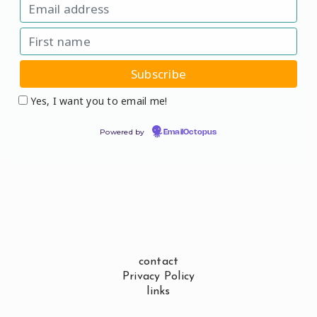
Yes, I want you to email me!
Powered by
EmailOctopus
contact
Privacy Policy
links