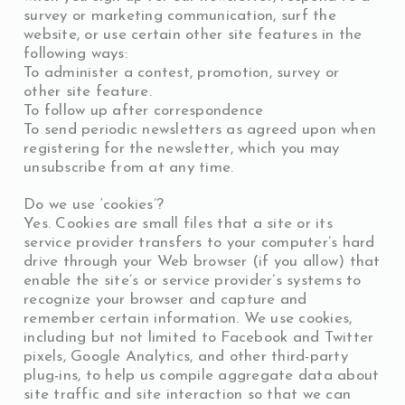
survey or marketing communication, surf the
website, or use certain other site features in the
following ways:
To administer a contest, promotion, survey or
other site feature.
To follow up after correspondence
To send periodic newsletters as agreed upon when
registering for the newsletter, which you may
unsubscribe from at any time.
Do we use ‘cookies’?
Yes. Cookies are small files that a site or its
service provider transfers to your computer’s hard
drive through your Web browser (if you allow) that
enable the site’s or service provider’s systems to
recognize your browser and capture and
remember certain information. We use cookies,
including but not limited to Facebook and Twitter
pixels, Google Analytics, and other third-party
plug-ins, to help us compile aggregate data about
site traffic and site interaction so that we can