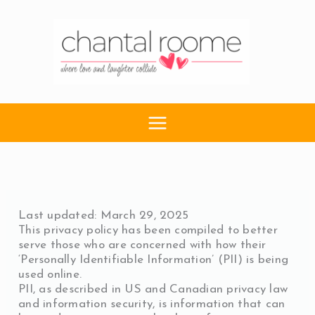
Skip
to
content
Last updated: March 29, 2025
This privacy policy has been compiled to better
serve those who are concerned with how their
‘Personally Identifiable Information’ (PII) is being
used online.
PII, as described in US and Canadian privacy law
and information security, is information that can