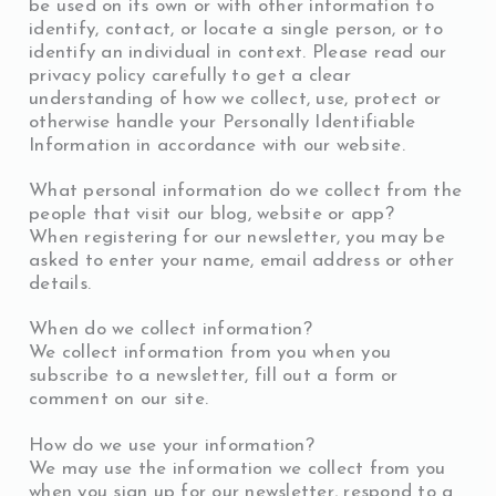
be used on its own or with other information to
identify, contact, or locate a single person, or to
identify an individual in context. Please read our
privacy policy carefully to get a clear
understanding of how we collect, use, protect or
otherwise handle your Personally Identifiable
Information in accordance with our website.
What personal information do we collect from the
people that visit our blog, website or app?
When registering for our newsletter, you may be
asked to enter your name, email address or other
details.
When do we collect information?
We collect information from you when you
subscribe to a newsletter, fill out a form or
comment on our site.
How do we use your information?
We may use the information we collect from you
when you sign up for our newsletter, respond to a