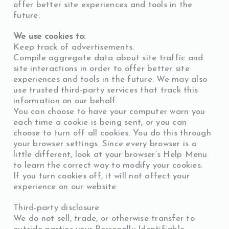
offer better site experiences and tools in the
future.
We use cookies to:
Keep track of advertisements.
Compile aggregate data about site traffic and
site interactions in order to offer better site
experiences and tools in the future. We may also
use trusted third-party services that track this
information on our behalf.
You can choose to have your computer warn you
each time a cookie is being sent, or you can
choose to turn off all cookies. You do this through
your browser settings. Since every browser is a
little different, look at your browser’s Help Menu
to learn the correct way to modify your cookies.
If you turn cookies off, it will not affect your
experience on our website.
Third-party disclosure
We do not sell, trade, or otherwise transfer to