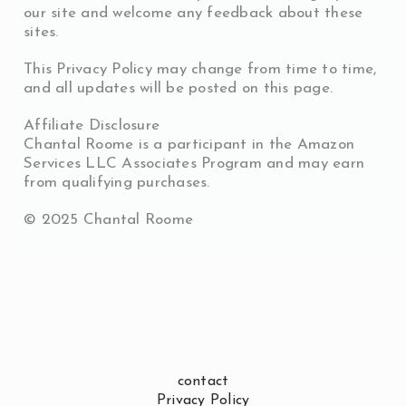
our site and welcome any feedback about these
sites.
This Privacy Policy may change from time to time,
and all updates will be posted on this page.
Affiliate Disclosure
Chantal Roome is a participant in the Amazon
Services LLC Associates Program and may earn
from qualifying purchases.
©️ 2025 Chantal Roome
contact
Privacy Policy