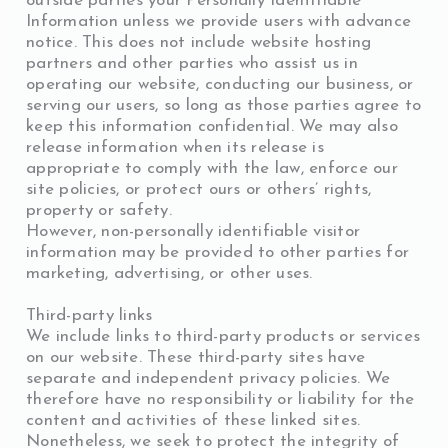
outside parties your Personally Identifiable
Information unless we provide users with advance
notice. This does not include website hosting
partners and other parties who assist us in
operating our website, conducting our business, or
serving our users, so long as those parties agree to
keep this information confidential. We may also
release information when its release is
appropriate to comply with the law, enforce our
site policies, or protect ours or others’ rights,
property or safety.
However, non-personally identifiable visitor
information may be provided to other parties for
marketing, advertising, or other uses.
Third-party links
We include links to third-party products or services
on our website. These third-party sites have
separate and independent privacy policies. We
therefore have no responsibility or liability for the
content and activities of these linked sites.
Nonetheless, we seek to protect the integrity of